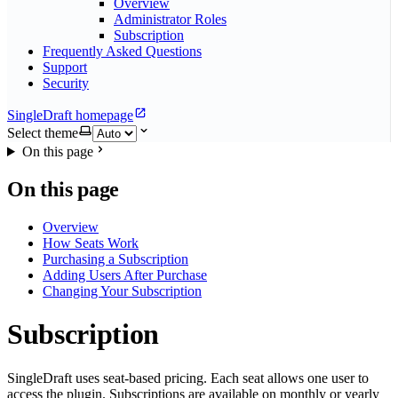
Overview
Administrator Roles
Subscription
Frequently Asked Questions
Support
Security
SingleDraft homepage
Select theme
On this page
On this page
Overview
How Seats Work
Purchasing a Subscription
Adding Users After Purchase
Changing Your Subscription
Subscription
SingleDraft uses seat-based pricing. Each seat allows one user to
access the plugin. Subscriptions are available on monthly or yearly