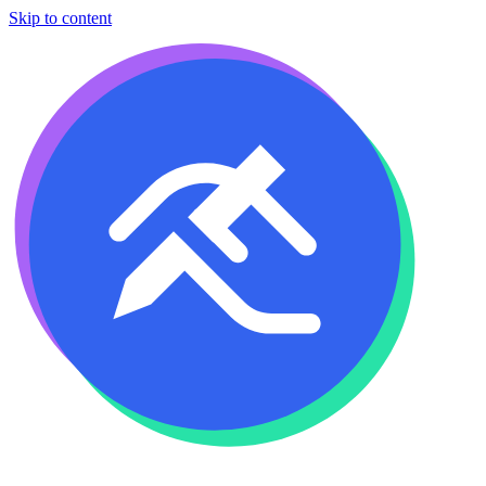
Skip to content