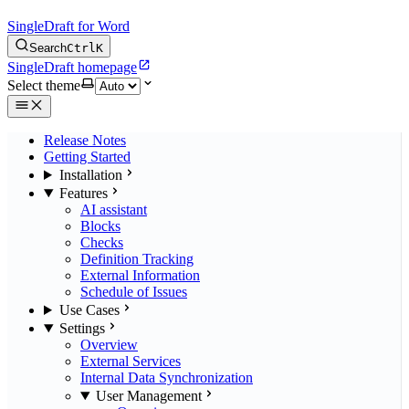
SingleDraft for Word
Search
Ctrl
K
SingleDraft homepage
Select theme
Release Notes
Getting Started
Installation
Features
AI assistant
Blocks
Checks
Definition Tracking
External Information
Schedule of Issues
Use Cases
Settings
Overview
External Services
Internal Data Synchronization
User Management