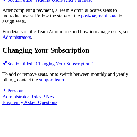
After completing payment, a Team Admin allocates seats to
individual users. Follow the steps on the
post-payment page
to
assign seats.
For details on the Team Admin role and how to manage users, see
Administrators
.
Changing Your Subscription
Section titled “Changing Your Subscription”
To add or remove seats, or to switch between monthly and yearly
billing, contact the
support team
.
Previous
Administrator Roles
Next
Frequently Asked Questions