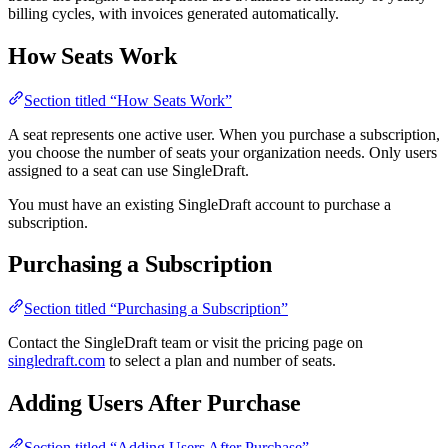
billing cycles, with invoices generated automatically.
How Seats Work
Section titled “How Seats Work”
A seat represents one active user. When you purchase a subscription,
you choose the number of seats your organization needs. Only users
assigned to a seat can use SingleDraft.
You must have an existing SingleDraft account to purchase a
subscription.
Purchasing a Subscription
Section titled “Purchasing a Subscription”
Contact the SingleDraft team or visit the pricing page on
singledraft.com
to select a plan and number of seats.
Adding Users After Purchase
Section titled “Adding Users After Purchase”