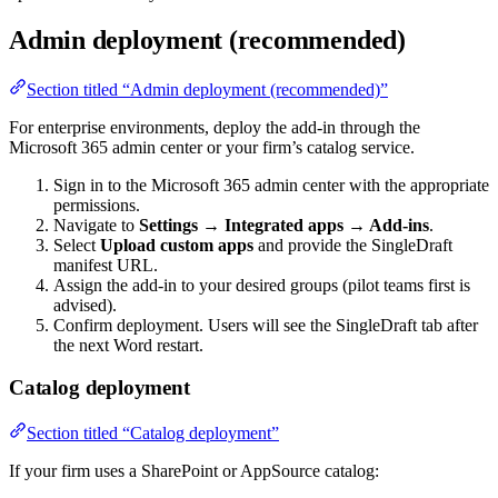
Admin deployment (recommended)
Section titled “Admin deployment (recommended)”
For enterprise environments, deploy the add-in through the
Microsoft 365 admin center or your firm’s catalog service.
Sign in to the Microsoft 365 admin center with the appropriate
permissions.
Navigate to
Settings → Integrated apps → Add-ins
.
Select
Upload custom apps
and provide the SingleDraft
manifest URL.
Assign the add-in to your desired groups (pilot teams first is
advised).
Confirm deployment. Users will see the SingleDraft tab after
the next Word restart.
Catalog deployment
Section titled “Catalog deployment”
If your firm uses a SharePoint or AppSource catalog: