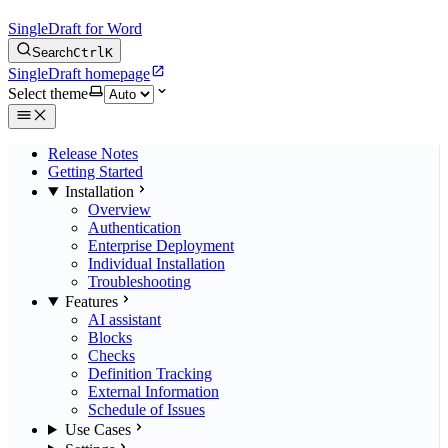
SingleDraft for Word
Search
Ctrl
K
SingleDraft homepage
Select theme
Release Notes
Getting Started
Installation
Overview
Authentication
Enterprise Deployment
Individual Installation
Troubleshooting
Features
AI assistant
Blocks
Checks
Definition Tracking
External Information
Schedule of Issues
Use Cases