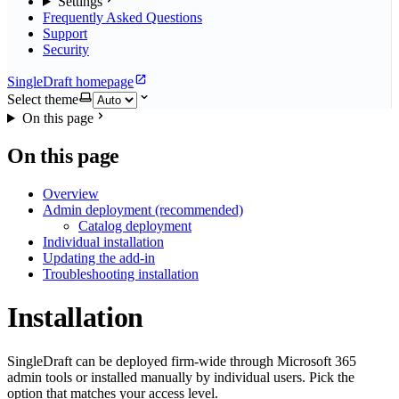
Settings
Frequently Asked Questions
Support
Security
SingleDraft homepage
Select theme
On this page
On this page
Overview
Admin deployment (recommended)
Catalog deployment
Individual installation
Updating the add-in
Troubleshooting installation
Installation
SingleDraft can be deployed firm-wide through Microsoft 365
admin tools or installed manually by individual users. Pick the
option that matches your access level.