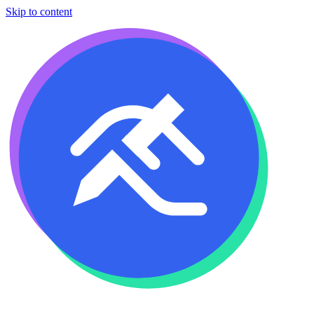
Skip to content