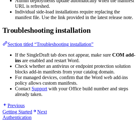
Admin deployments update automatically when the manifest
URL is refreshed.
Individual side-load installations require replacing the
manifest file. Use the link provided in the latest release note.
Troubleshooting installation
Section titled “Troubleshooting installation”
If the SingleDraft tab does not appear, make sure
COM add-
ins
are enabled and restart Word.
Check whether an antivirus or endpoint protection solution
blocks add-in manifests from your catalog domain.
For managed devices, confirm that the Word web add-ins
policy allows custom manifests.
Contact
Support
with your Office build number and steps
already taken.
Previous
Getting Started
Next
Authentication