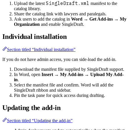
SingleDraft.xml
Upload the latest
manifest to the
catalog library.
Share the catalog link with lawyers and paralegals.
Ask users to add the catalog in
Word → Get Add-ins → My
Organization
and enable SingleDraft.
Individual installation
Section titled “Individual installation”
If you do not have admin access, you can side-load the add-in.
Download the manifest file supplied by SingleDraft support.
In Word, open
Insert → My Add-ins → Upload My Add-
in
.
Select the manifest file and confirm. Word will add the
SingleDraft ribbon and sidebar.
Pin the task pane for quick access during drafting.
Updating the add-in
Section titled “Updating the add-in”