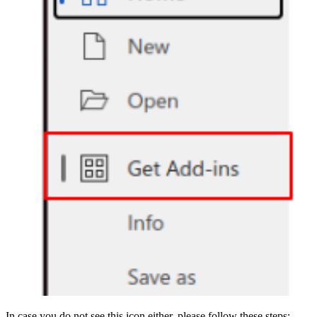
In case you do not see this icon either, please follow these steps: