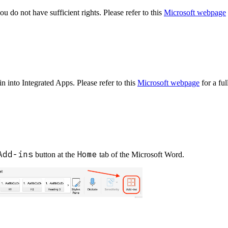
u do not have sufficient rights. Please refer to this
Microsoft webpage
 into Integrated Apps. Please refer to this
Microsoft webpage
for a ful
Add-ins
Home
button at the
tab of the Microsoft Word.