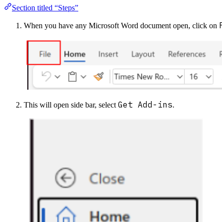
Section titled “Steps”
When you have any Microsoft Word document open, click on
Get Add-ins
This will open side bar, select
.