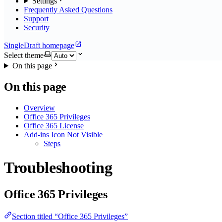
Settings
Frequently Asked Questions
Support
Security
SingleDraft homepage
Select theme
On this page
On this page
Overview
Office 365 Privileges
Office 365 License
Add-ins Icon Not Visible
Steps
Troubleshooting
Office 365 Privileges
Section titled “Office 365 Privileges”