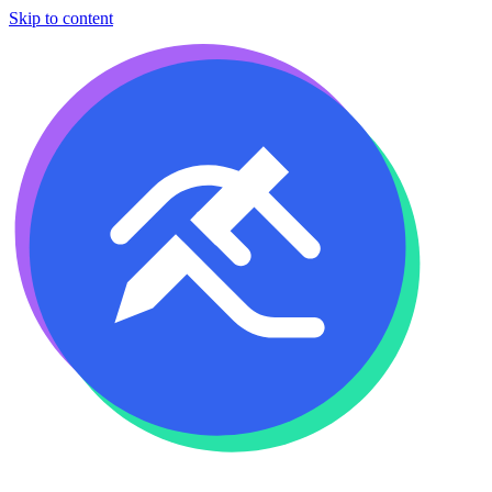
Skip to content