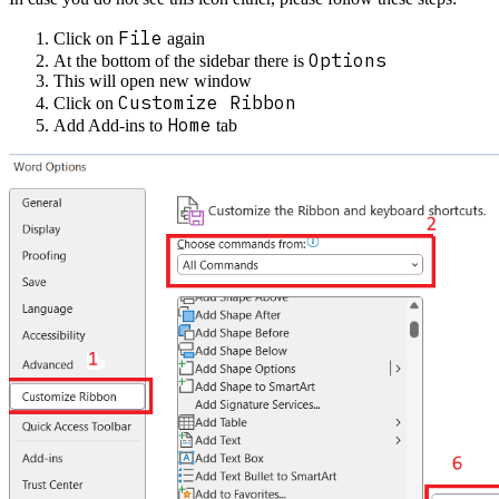
File
Click on
again
Options
At the bottom of the sidebar there is
This will open new window
Customize Ribbon
Click on
Home
Add Add-ins to
tab