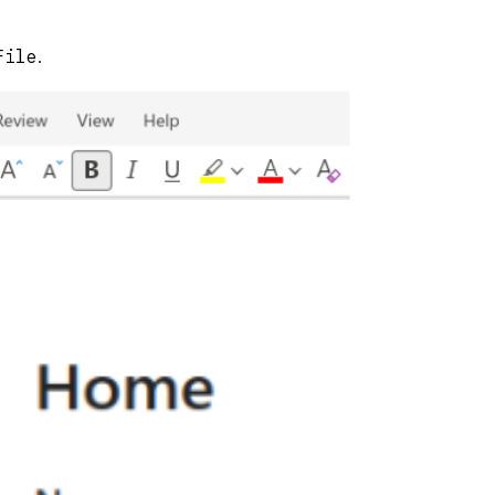
File
.